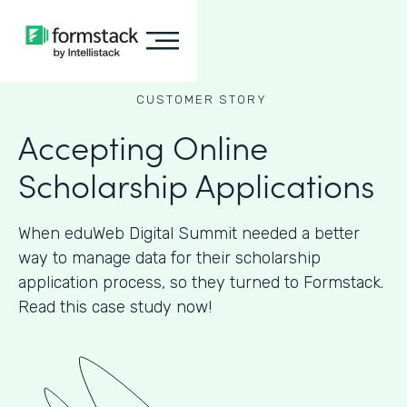
CUSTOMER STORY
Accepting Online
Scholarship Applications
When eduWeb Digital Summit needed a better
way to manage data for their scholarship
application process, so they turned to Formstack.
Read this case study now!