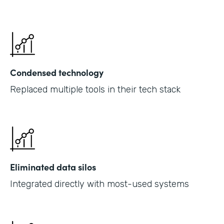
Condensed technology
Replaced multiple tools in their tech stack
Eliminated data silos
Integrated directly with most-used systems