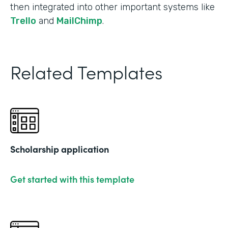
then integrated into other important systems like
Trello
and
MailChimp
.
Related Templates
Scholarship application
Get started with this template