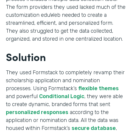
The form providers they used lacked much of the
customization eduWeb needed to create a
streamlined, efficient, and personalized form.
They also struggled to get the data collected,
organized, and stored in one centralized location.
Solution
They used Formstack to completely revamp their
scholarship application and nomination
processes. Using Formstack’s
flexible themes
and powerful
Conditional Logic
, they were able
to create dynamic, branded forms that sent
personalized responses
according to the
application or nomination data. All the data was
housed within Formstack’s
secure database
,