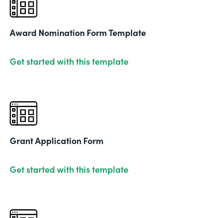
Award Nomination Form Template
Get started with this template
Grant Application Form
Get started with this template