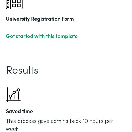
University Registration Form
Get started with this template
Results
Saved time
This process gave admins back 10 hours per
week