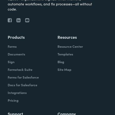
automate workflows, and fix processes—all without
code.
Products
Resources
Forms
Resource Center
Documents
Templates
Sign
Blog
Formstack Suite
Site Map
Forms for Salesforce
Docs for Salesforce
Integrations
Pricing
Support
Company