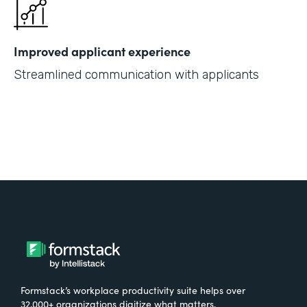
Improved applicant experience
Streamlined communication with applicants
Formstack’s workplace productivity suite helps over
32,000+ organizations digitize what matters,