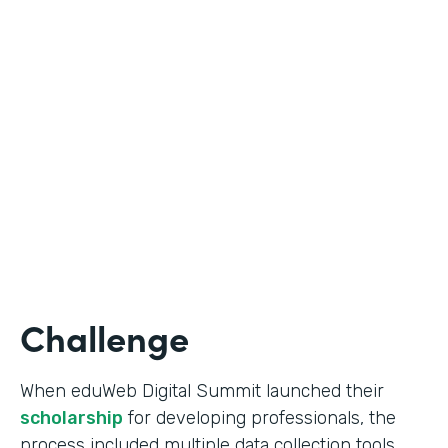
Education
Use Case
Online Scholarship Application
Partner Since
2019
Products
Forms
Challenge
When eduWeb Digital Summit launched their
scholarship
for developing professionals, the
process included multiple data collection tools.