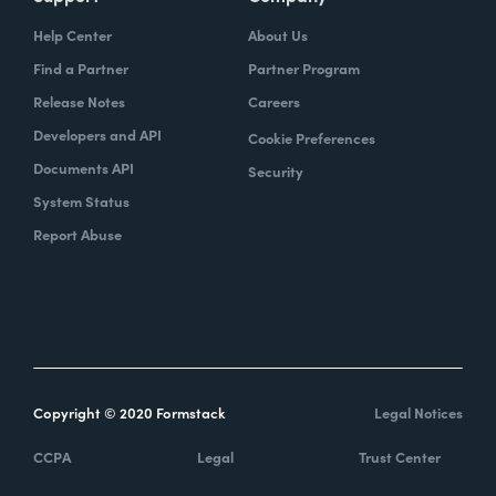
Help Center
About Us
Find a Partner
Partner Program
Release Notes
Careers
Developers and API
Cookie Preferences
Documents API
Security
System Status
Report Abuse
Copyright © 2020 Formstack
Legal Notices
CCPA
Legal
Trust Center